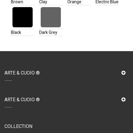
Brown
Clay
Orange
Electric Blue
Black
Dark Grey
ARTE & CUOIO ®
ARTE & CUOIO ®
COLLECTION