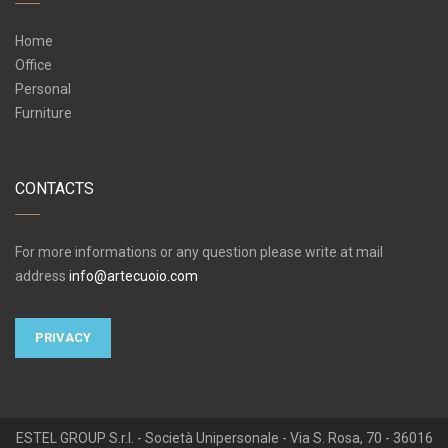
Home
Office
Personal
Furniture
CONTACTS
For more informations or any question please write at mail
address
info@artecuoio.com
PRIVACY
ESTEL GROUP S.r.l. - Società Unipersonale - Via S. Rosa, 70 - 36016