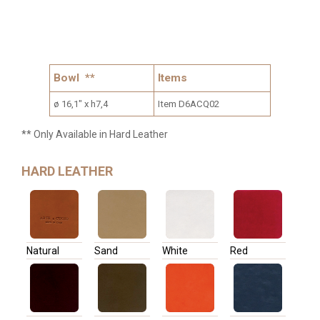
Bowl **
Items
ø 16,1" x h7,4
Item D6ACQ02
** Only Available in Hard Leather
HARD LEATHER
Natural
Sand
White
Red