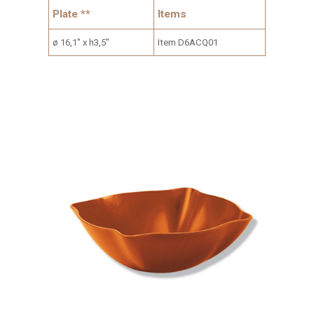
Plate **
Items
ø 16,1" x h3,5"
Item D6ACQ01