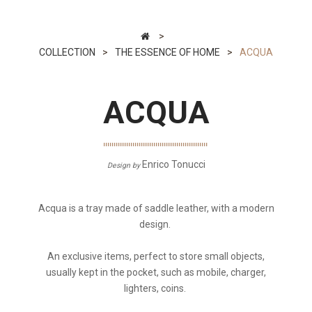
>
COLLECTION
>
THE ESSENCE OF HOME
>
ACQUA
ACQUA
Enrico Tonucci
Design by
Acqua is a tray made of saddle leather, with a modern
design.
An exclusive items, perfect to store small objects,
usually kept in the pocket, such as mobile, charger,
lighters, coins.