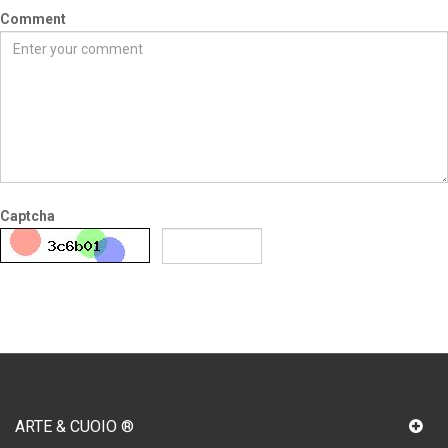
Comment
Captcha
SUBMIT
ARTE & CUOIO ®