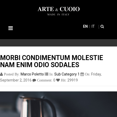
EN
IT
Toggle
navigation
MORBI CONDIMENTUM MOLESTIE
NAM ENIM ODIO SODALES
Marco Poletto
Sub Category 1
Friday,
Posted By:
In:
On:
September 2, 2016
0
29919
Comment:
Hit: