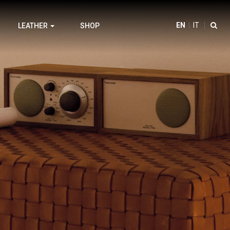
EN
IT
LEATHER
SHOP