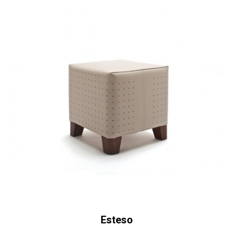
Esteso