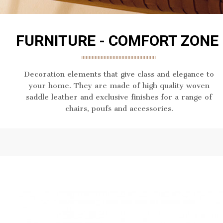
FURNITURE - COMFORT ZONE
Decoration elements that give class and elegance to
your home. They are made of high quality woven
saddle leather and exclusive finishes for a range of
chairs, poufs and accessories.