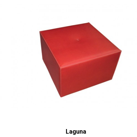
Laguna