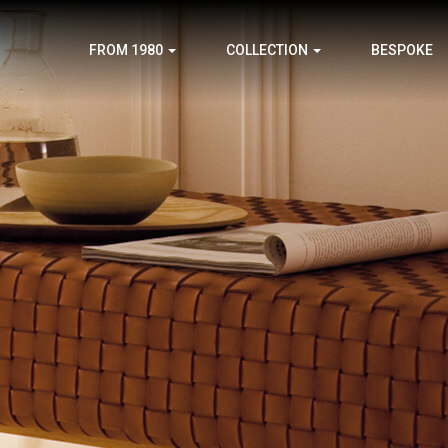
FROM 1980
COLLECTION
BESPOKE