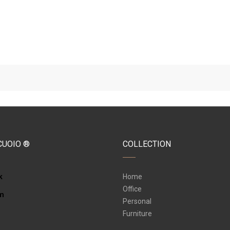
CUOIO ®
COLLECTION
k
Home
Office
am
Personal
Furniture