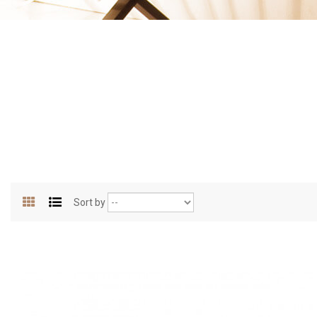
Sort by