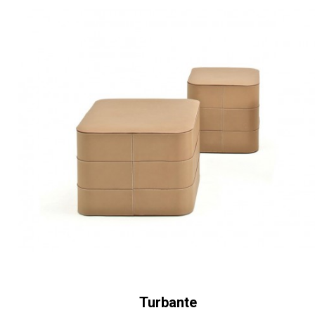
Turbante