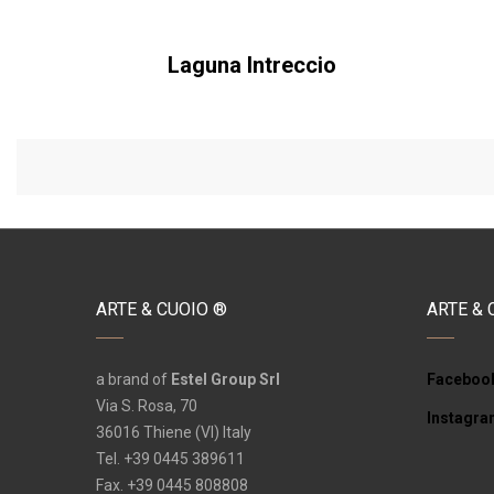
Laguna Intreccio
ARTE & CUOIO ®
ARTE & 
a brand of
Estel Group Srl
Faceboo
Via S. Rosa, 70
Instagr
36016 Thiene (VI) Italy
Tel. +39 0445 389611
Fax. +39 0445 808808