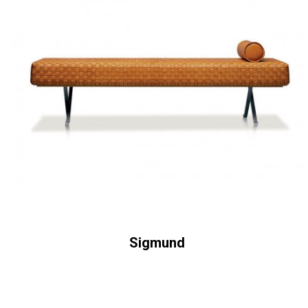
Sigmund