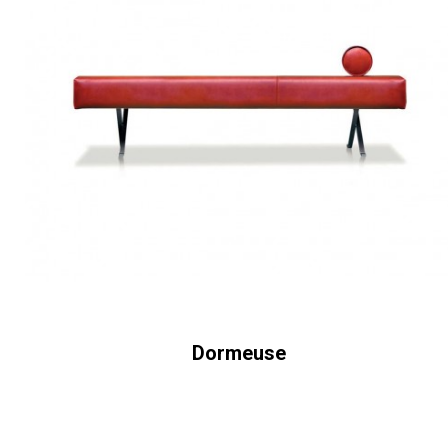
Dormeuse