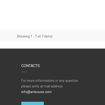
Showing 1 - 7 of 7 items
CONTACTS
For more informations or any question
please write at mail address
info@artecuoio.com