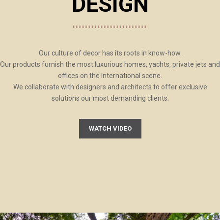
DESIGN
Our culture of decor has its roots in know-how.
Our products furnish the most luxurious homes, yachts, private jets and
offices on the International scene.
We collaborate with designers and architects to offer exclusive
solutions our most demanding clients.
WATCH VIDEO