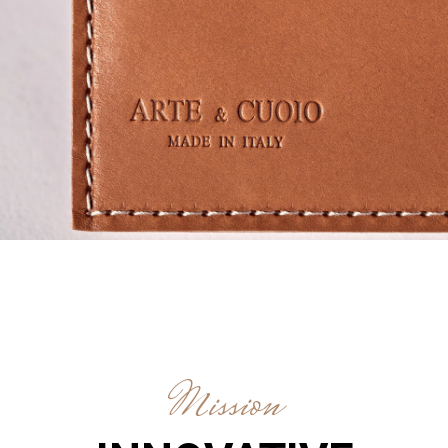
Mission