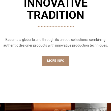
INNOVATIVE
TRADITION
Become a global brand through its unique collections, combining
authentic designer products with innovative production techniques.
MORE INFO