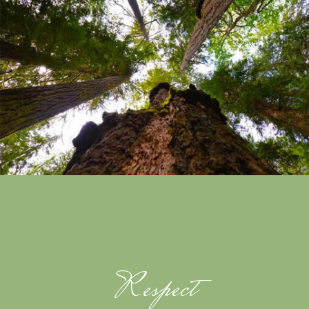
Respect