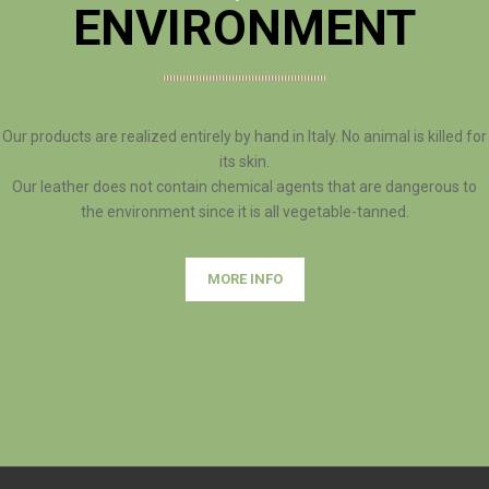
ENVIRONMENT
Our products are realized entirely by hand in Italy. No animal is killed for
its skin.
Our leather does not contain chemical agents that are dangerous to
the environment since it is all vegetable-tanned.
MORE INFO