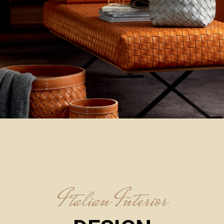
Italian Interior