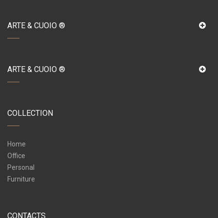
ARTE & CUOIO ®
ARTE & CUOIO ®
COLLECTION
Home
Office
Personal
Furniture
CONTACTS