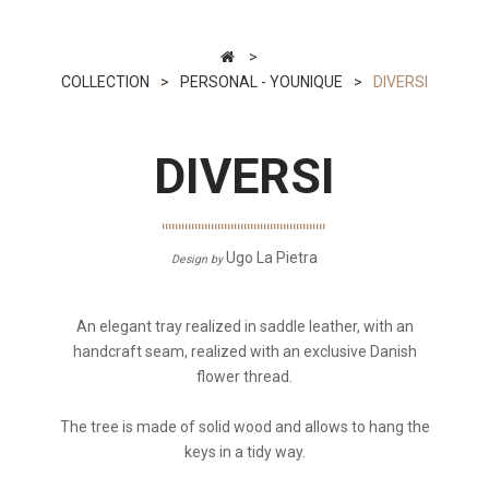
>
COLLECTION
>
PERSONAL - YOUNIQUE
>
DIVERSI
DIVERSI
Ugo La Pietra
Design by
An elegant tray realized in saddle leather, with an
handcraft seam, realized with an exclusive Danish
flower thread.
The tree is made of solid wood and allows to hang the
keys in a tidy way.