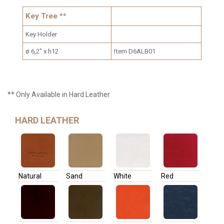
Key Tree **
Key Holder
ø 6,2" x h12
Item D6ALB01
** Only Available in Hard Leather
HARD LEATHER
Natural
Sand
White
Red