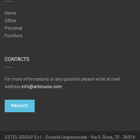
Home
Office
Personal
Furniture
CONTACTS
For more informations or any question please write at mail
address
info@artecuoio.com
PRIVACY
ESTEL GROUP S.r.l. - Società Unipersonale - Via S. Rosa, 70 - 36016