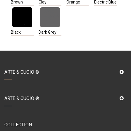
Brown
Clay
Orange
Electric Blue
Black
Dark Grey
ARTE & CUOIO ®
ARTE & CUOIO ®
COLLECTION